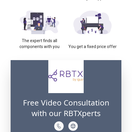
The expert finds all
components with you
You get a fixed price offer