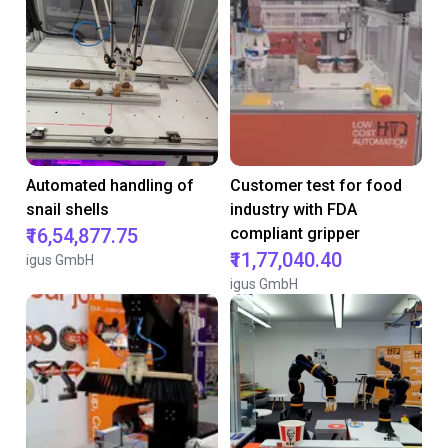
Automated handling of
Customer test for food
snail shells
industry with FDA
₹16,54,877.75
compliant gripper
₹11,77,040.40
igus GmbH
igus GmbH