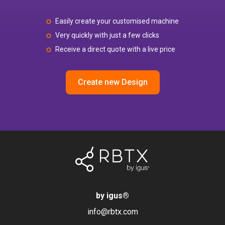
Easily create your customised machine
Very quickly with just a few clicks
Receive a direct quote with a live price
Create new Design
by igus
®
info@rbtx.com