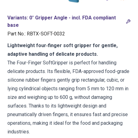
Variants
:
0° Gripper Angle - incl. FDA compliant
base
Part No.
:
RBTX-SOFT-0032
Lightweight four‑finger soft gripper for gentle,
adaptive handling of delicate products.
The Four-Finger SoftGripper is perfect for handling
delicate products. Its flexible, FDA-approved food-grade
silicone rubber fingers gently grip rectangular, cubic, or
lying cylindrical objects ranging from 5 mm to 120 mm in
size and weighing up to 600 g, without damaging
surfaces. Thanks to its lightweight design and
pneumatically driven fingers, it ensures fast and precise
operations, making it ideal for the food and packaging
industries.