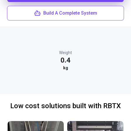
Build A Complete System
Weight
0.4
kg
Low cost solutions built with RBTX