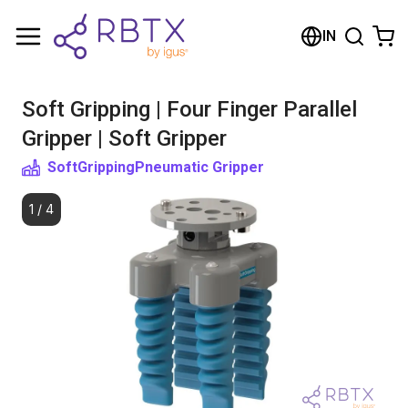
Shopping Cart
IN
Your cart is empty
Soft Gripping | Four Finger Parallel
Browse the shop
Gripper | Soft Gripper
SoftGripping
Pneumatic Gripper
1
/
4