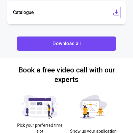
Catalogue
Download all
Book a free video call with our
experts
Pick your preferred time
slot
Show us your application