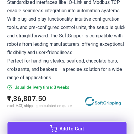
Standardized interfaces like IO-Link and Modbus TCP
enable seamless integration into automation systems.
With plug-and-play functionality, intuitive configuration
tools, and pre-configured control units, the setup is quick
and straightforward. The SoftGripper is compatible with
robots from leading manufacturers, offering exceptional
flexibility and user-friendliness.
Perfect for handling steaks, seafood, chocolate bars,
croissants, and beakers – a precise solution for a wide
range of applications.
Usual delivery time: 3 weeks
₹1,36,807.50
excl. VAT, shipping calculated on quote
Add to Cart