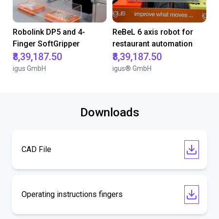
Robolink DP5 and 4-
ReBeL 6 axis robot for
Finger SoftGripper
restaurant automation
₹8,39,187.50
₹8,39,187.50
igus GmbH
igus® GmbH
Downloads
CAD File
Operating instructions fingers