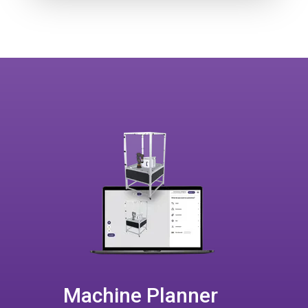
Machine Planner