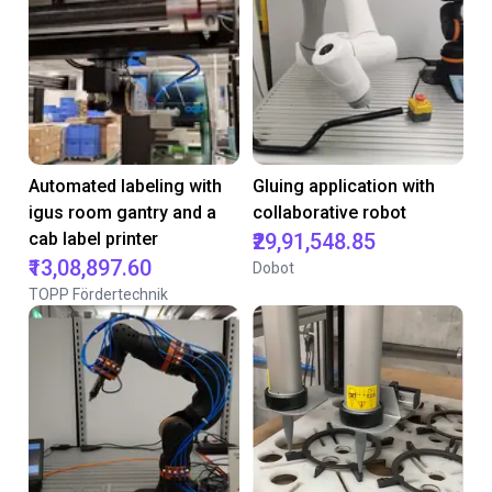
Automated labeling with
Gluing application with
igus room gantry and a
collaborative robot
cab label printer
₹29,91,548.85
₹13,08,897.60
Dobot
TOPP Fördertechnik