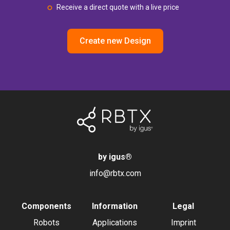
Receive a direct quote with a live price
Create new Design
by igus
®
info@rbtx.com
Components
Information
Legal
Robots
Applications
Imprint