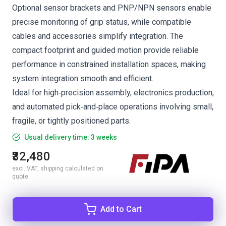
Optional sensor brackets and PNP/NPN sensors enable
precise monitoring of grip status, while compatible
cables and accessories simplify integration. The
compact footprint and guided motion provide reliable
performance in constrained installation spaces, making
system integration smooth and efficient.
Ideal for high‑precision assembly, electronics production,
and automated pick‑and‑place operations involving small,
fragile, or tightly positioned parts.
Usual delivery time: 3 weeks
₹32,480
excl. VAT, shipping calculated on
quote
Add to Cart