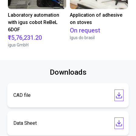
Laboratory automation
Application of adhesive
with igus cobot ReBeL
on stoves
6DOF
On request
₹15,76,231.20
Igus do brasil
igus GmbH
Downloads
CAD file
Data Sheet