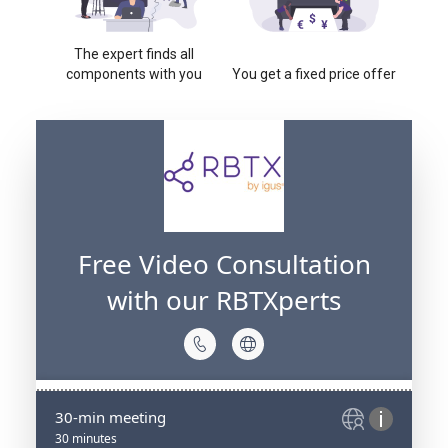
The expert finds all
components with you
You get a fixed price offer