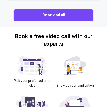
Download all
Book a free video call with our
experts
Pick your preferred time
slot
Show us your application