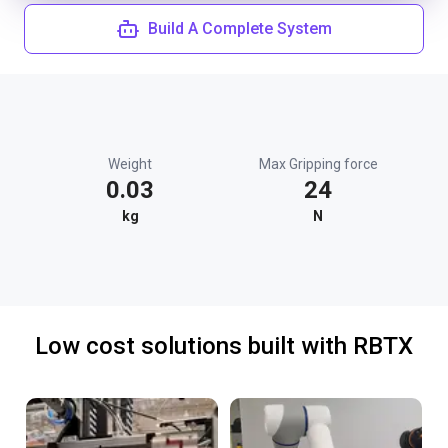
Build A Complete System
Weight
Max Gripping force
0.03
24
kg
N
Low cost solutions built with RBTX