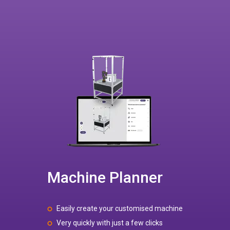
Machine Planner
Easily create your customised machine
Very quickly with just a few clicks