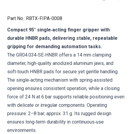
Part No.
:
RBTX-FIPA-0008
Compact 95° single‑acting finger gripper with
durable HNBR pads, delivering stable, repeatable
gripping for demanding automation tasks.
The GR04.034‑SE‑HNBR offers a 14 mm clamping
diameter, high‑quality anodized aluminum jaws, and
soft‑touch HNBR pads for secure yet gentle handling.
The single‑acting mechanism with spring‑assisted
opening ensures consistent operation, while a closing
force of 24 N at 6 bar supports reliable positioning even
with delicate or irregular components. Operating
pressure: 2–8 bar; approx. 31 g. Its rugged design
ensures long‑term durability in continuous‑use
environments.