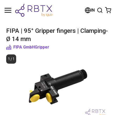
Shopping Cart
IN
Your cart is empty
FIPA | 95° Gripper fingers | Clamping-
Browse the shop
Ø 14 mm
FIPA GmbH
Gripper
1
/
1