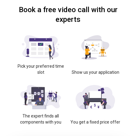
Book a free video call with our
experts
Pick your preferred time
slot
Show us your application
The expert finds all
components with you
You get a fixed price offer