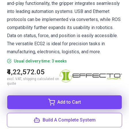
and-play functionality, the gripper integrates seamlessly
into leading automation systems. USB and Ethernet
protocols can be implemented via converters, while ROS
compatibility further expands its usability in robotics.
Data on status, force, and position is easily accessible.
The versatile ECG2 is ideal for precision tasks in
manufacturing, electronics, logistics, and more.
Usual delivery time: 3 weeks
₹4,22,572.05
excl. VAT, shipping calculated on
quote
Add to Cart
Build A Complete System