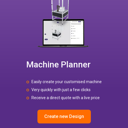
Machine Planner
Easily create your customised machine
Very quickly with just a few clicks
Receive a direct quote with a live price
Create new Design