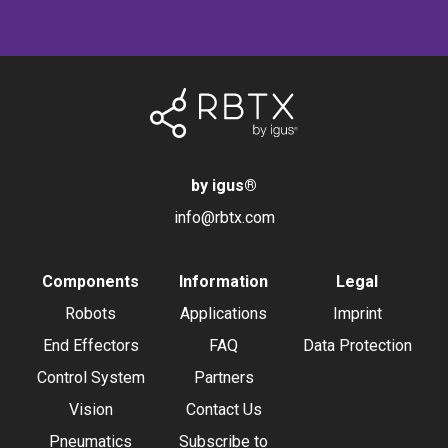
by igus
®
info@rbtx.com
Components
Information
Legal
Robots
Applications
Imprint
End Effectors
FAQ
Data Protection
Control System
Partners
Vision
Contact Us
Pneumatics
Subscribe to