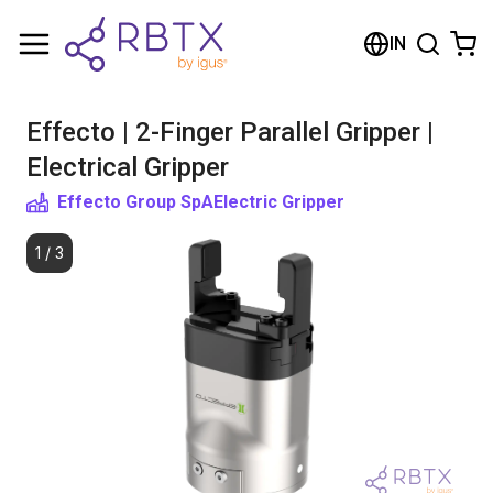
Shopping Cart
IN
Your cart is empty
Effecto | 2-Finger Parallel Gripper |
Browse the shop
Electrical Gripper
Effecto Group SpA
Electric Gripper
1
/
3