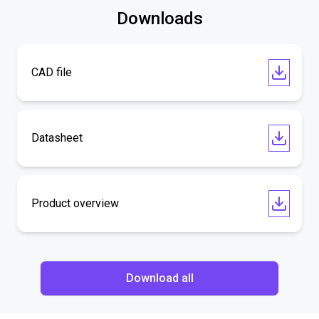
Downloads
CAD file
Datasheet
Product overview
Download all