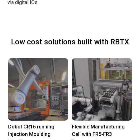
via digital IOs.
Low cost solutions built with RBTX
Dobot CR16 running
Flexible Manufacturing
Injection Moulding
Cell with FR5-FR3