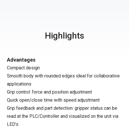
Highlights
Advantages
Compact design
Smooth body with rounded edges ideal for collaborative
applications
Grip control: force and position adjustment
Quick open/close time with speed adjustment
Grip feedback and part detection: gripper status can be
read at the PLC/Controller and visualized on the unit via
LED’s