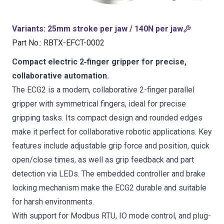
Variants
:
25mm stroke per jaw / 140N per jaw
Part No.
:
RBTX-EFCT-0002
Compact electric 2‑finger gripper for precise,
collaborative automation.
The ECG2 is a modern, collaborative 2-finger parallel
gripper with symmetrical fingers, ideal for precise
gripping tasks. Its compact design and rounded edges
make it perfect for collaborative robotic applications. Key
features include adjustable grip force and position, quick
open/close times, as well as grip feedback and part
detection via LEDs. The embedded controller and brake
locking mechanism make the ECG2 durable and suitable
for harsh environments.
With support for Modbus RTU, IO mode control, and plug-