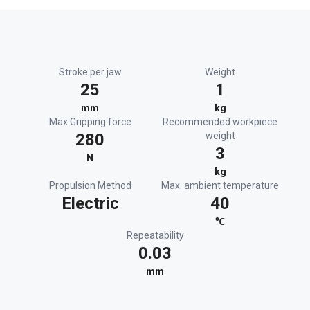
Stroke per jaw
Weight
25
1
mm
kg
Max Gripping force
Recommended workpiece
280
weight
3
N
kg
Propulsion Method
Max. ambient temperature
Electric
40
℃
Repeatability
0.03
mm