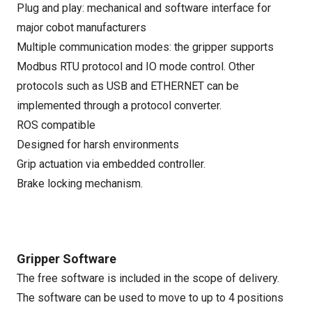
Plug and play: mechanical and software interface for
major cobot manufacturers
Multiple communication modes: the gripper supports
Modbus RTU protocol and IO mode control. Other
protocols such as USB and ETHERNET can be
implemented through a protocol converter.
ROS compatible
Designed for harsh environments
Grip actuation via embedded controller.
Brake locking mechanism.
Gripper Software
The free software is included in the scope of delivery.
The software can be used to move to up to 4 positions