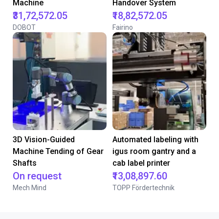
Machine
Handover System
₹31,72,572.05
₹18,82,572.05
DOBOT
Fairino
3D Vision-Guided
Automated labeling with
Machine Tending of Gear
igus room gantry and a
Shafts
cab label printer
On request
₹13,08,897.60
Mech Mind
TOPP Fördertechnik