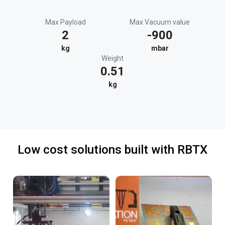
Max Payload
Max Vacuum value
2
-900
kg
mbar
Weight
0.51
kg
Low cost solutions built with RBTX