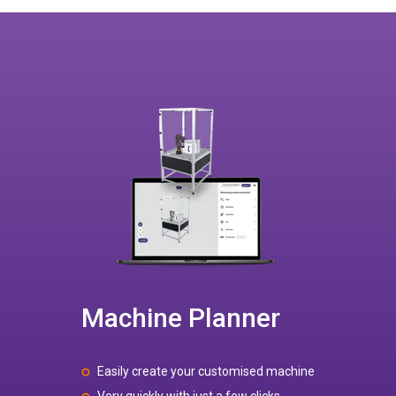
Machine Planner
Easily create your customised machine