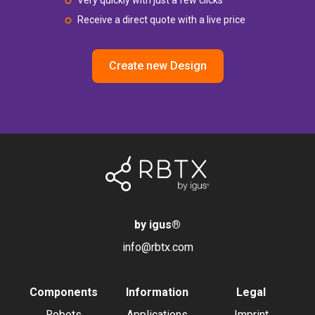
Very quickly with just a few clicks
Receive a direct quote with a live price
Create new Design
by igus
®
info@rbtx.com
Components
Information
Legal
Robots
Applications
Imprint