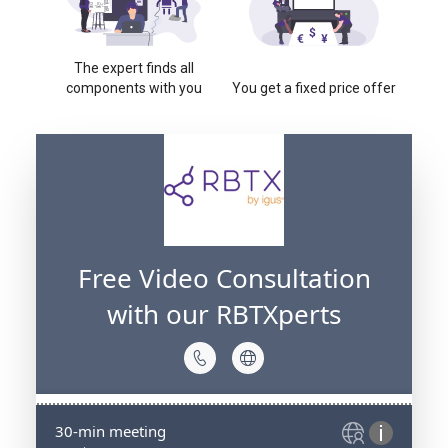
The expert finds all
components with you
You get a fixed price offer