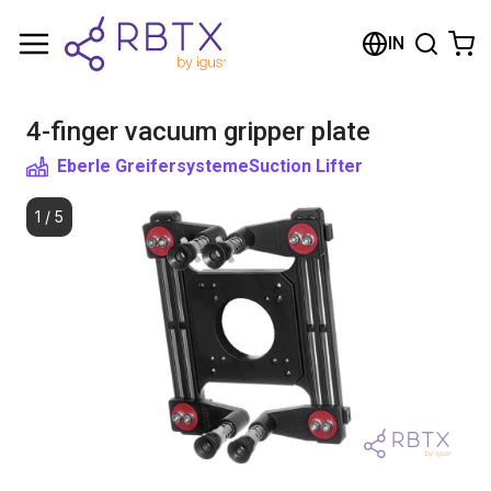
Shopping Cart
IN
Your cart is empty
4-finger vacuum gripper plate
Browse the shop
Eberle Greifersysteme
Suction Lifter
1
/
5