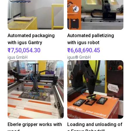
Automated packaging
Automated palletizing
with igus Gantry
with igus robot
₹17,50,054.30
₹16,68,690.45
igus GmbH
igus® GmbH
Eberle gripper works with
Loading and unloading of