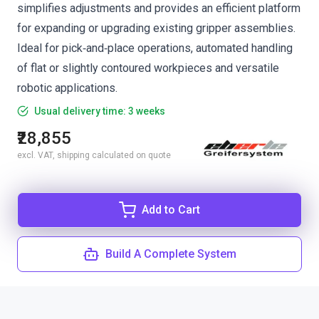
simplifies adjustments and provides an efficient platform
for expanding or upgrading existing gripper assemblies.
Ideal for pick‑and‑place operations, automated handling
of flat or slightly contoured workpieces and versatile
robotic applications.
Usual delivery time: 3 weeks
₹28,855
excl. VAT, shipping calculated on quote
Add to Cart
Build A Complete System