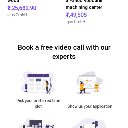
wood
a Fanuc Robodrill
₹9,25,682.90
machining center
₹7,49,505
igus GmbH
igus GmbH
Book a free video call with our
experts
Pick your preferred time
slot
Show us your application