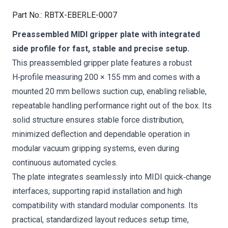
Part No.
:
RBTX-EBERLE-0007
Preassembled MIDI gripper plate with integrated
side profile for fast, stable and precise setup.
This preassembled gripper plate features a robust
H‑profile measuring 200 × 155 mm and comes with a
mounted 20 mm bellows suction cup, enabling reliable,
repeatable handling performance right out of the box. Its
solid structure ensures stable force distribution,
minimized deflection and dependable operation in
modular vacuum gripping systems, even during
continuous automated cycles.
The plate integrates seamlessly into MIDI quick‑change
interfaces, supporting rapid installation and high
compatibility with standard modular components. Its
practical, standardized layout reduces setup time,