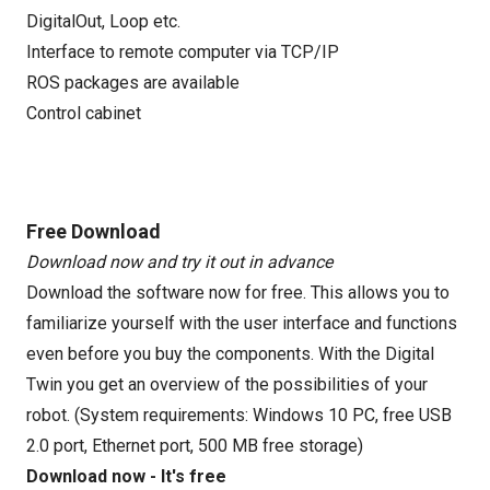
DigitalOut, Loop etc.
Interface to remote computer via TCP/IP
ROS packages are available
Control cabinet
Free Download
Download now and try it out in advance
Download the software now for free. This allows you to
familiarize yourself with the user interface and functions
even before you buy the components. With the Digital
Twin you get an overview of the possibilities of your
robot. (System requirements: Windows 10 PC, free USB
2.0 port, Ethernet port, 500 MB free storage)
Download now - It's free