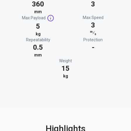
360
3
mm
Max Speed
Max Payload
3
5
m
⁄
kg
s
Repeatability
Protection
0.5
-
mm
Weight
15
kg
Highlights