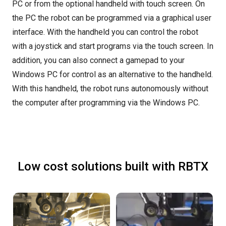
PC or from the optional handheld with touch screen. On
the PC the robot can be programmed via a graphical user
interface. With the handheld you can control the robot
with a joystick and start programs via the touch screen. In
addition, you can also connect a gamepad to your
Windows PC for control as an alternative to the handheld.
With this handheld, the robot runs autonomously without
the computer after programming via the Windows PC.
Low cost solutions built with RBTX