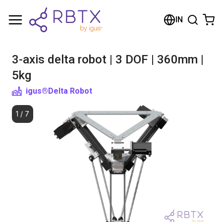
Shopping Cart
IN
Your cart is empty
3-axis delta robot | 3 DOF | 360mm |
Browse the shop
5kg
igus®
Delta Robot
1
/
7