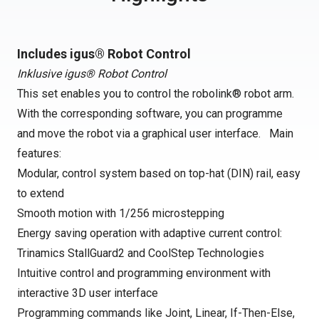
Includes igus® Robot Control
Inklusive igus® Robot Control
This set enables you to control the robolink® robot arm.
With the corresponding software, you can programme
and move the robot via a graphical user interface. Main
features:
Modular, control system based on top-hat (DIN) rail, easy
to extend
Smooth motion with 1/256 microstepping
Energy saving operation with adaptive current control:
Trinamics StallGuard2 and CoolStep Technologies
Intuitive control and programming environment with
interactive 3D user interface
Programming commands like Joint, Linear, If-Then-Else,