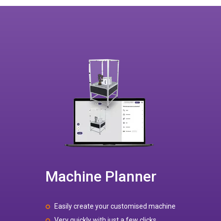
Machine Planner
Easily create your customised machine
Very quickly with just a few clicks