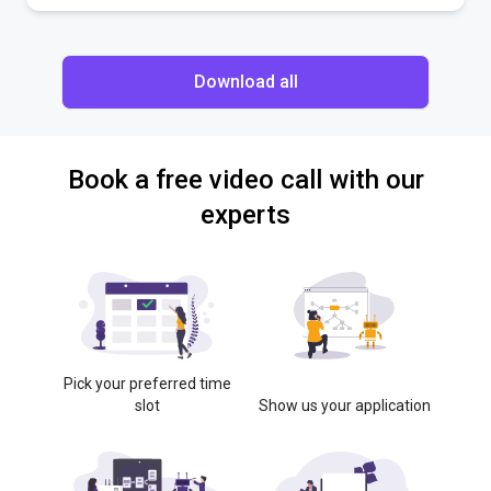
Download all
Book a free video call with our
experts
Pick your preferred time
slot
Show us your application