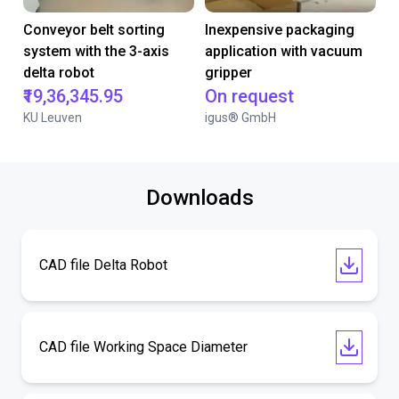
Conveyor belt sorting
Inexpensive packaging
system with the 3-axis
application with vacuum
delta robot
gripper
₹19,36,345.95
On request
KU Leuven
igus® GmbH
Downloads
CAD file Delta Robot
CAD file Working Space Diameter