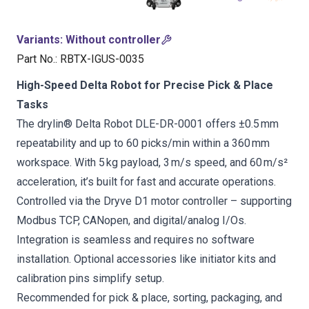
Variants
:
Without controller
Part No.
:
RBTX-IGUS-0035
High-Speed Delta Robot for Precise Pick & Place
Tasks
The drylin® Delta Robot DLE-DR-0001 offers ±0.5 mm
repeatability and up to 60 picks/min within a 360 mm
workspace. With 5 kg payload, 3 m/s speed, and 60 m/s²
acceleration, it’s built for fast and accurate operations.
Controlled via the Dryve D1 motor controller – supporting
Modbus TCP, CANopen, and digital/analog I/Os.
Integration is seamless and requires no software
installation. Optional accessories like initiator kits and
calibration pins simplify setup.
Recommended for pick & place, sorting, packaging, and