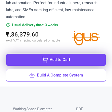
lab automation. Perfect for industrial users, research
labs, and SMEs seeking efficient, low-maintenance
automation.
Usual delivery time: 3 weeks
₹7,36,379.60
excl. VAT, shipping calculated on quote
Add to Cart
Build A Complete System
Working Space Diameter
DOF