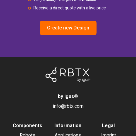
Receive a direct quote with a live price
Create new Design
by igus
®
info@rbtx.com
Components
Information
Legal
Robots
Applications
Imprint