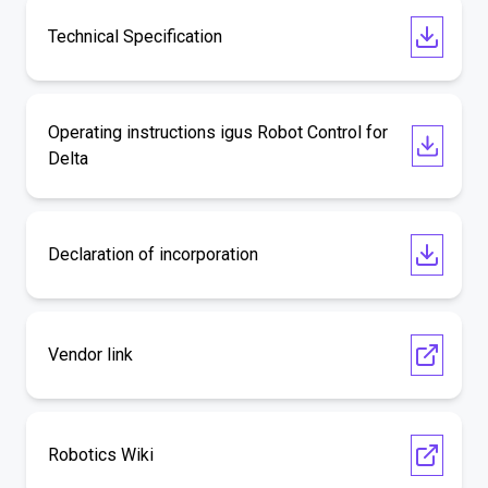
Technical Specification
Operating instructions igus Robot Control for
Delta
Declaration of incorporation
Vendor link
Robotics Wiki