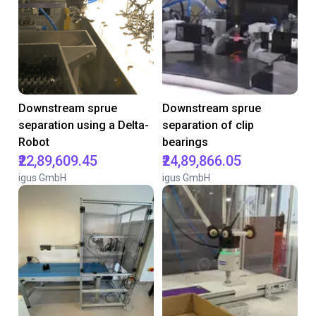
Downstream sprue
Downstream sprue
separation using a Delta-
separation of clip
Robot
bearings
₹22,89,609.45
₹24,89,866.05
igus GmbH
igus GmbH