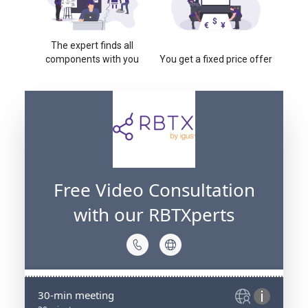
The expert finds all
components with you
You get a fixed price offer