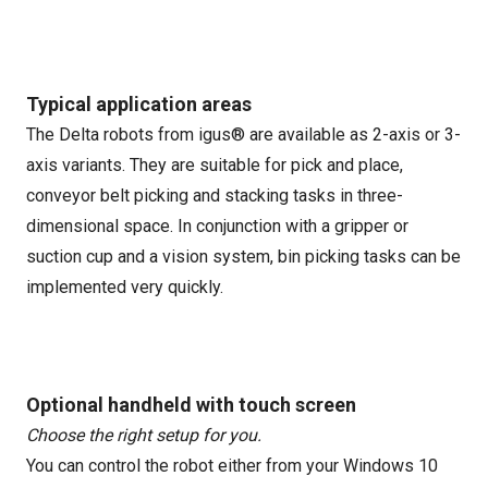
Typical application areas
The Delta robots from igus® are available as 2-axis or 3-
axis variants. They are suitable for pick and place,
conveyor belt picking and stacking tasks in three-
dimensional space. In conjunction with a gripper or
suction cup and a vision system, bin picking tasks can be
implemented very quickly.
Optional handheld with touch screen
Choose the right setup for you.
You can control the robot either from your Windows 10