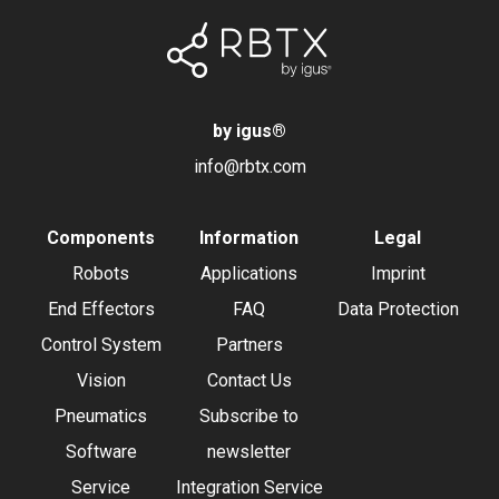
by igus
®
info@rbtx.com
Components
Information
Legal
Robots
Applications
Imprint
End Effectors
FAQ
Data Protection
Control System
Partners
Vision
Contact Us
Pneumatics
Subscribe to
Software
newsletter
Service
Integration Service