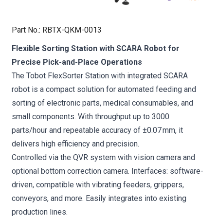
Part No.
:
RBTX-QKM-0013
Flexible Sorting Station with SCARA Robot for
Precise Pick-and-Place Operations
The Tobot FlexSorter Station with integrated SCARA
robot is a compact solution for automated feeding and
sorting of electronic parts, medical consumables, and
small components. With throughput up to 3000
parts/hour and repeatable accuracy of ±0.07 mm, it
delivers high efficiency and precision.
Controlled via the QVR system with vision camera and
optional bottom correction camera. Interfaces: software-
driven, compatible with vibrating feeders, grippers,
conveyors, and more. Easily integrates into existing
production lines.