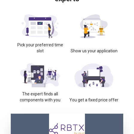
Pick your preferred time
slot
Show us your application
The expert finds all
components with you
You get a fixed price offer