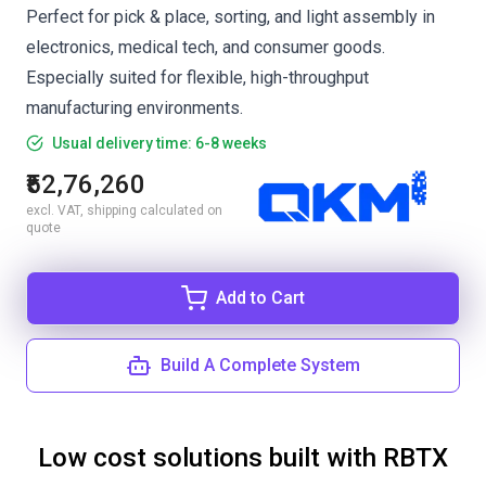
Perfect for pick & place, sorting, and light assembly in
electronics, medical tech, and consumer goods.
Especially suited for flexible, high-throughput
manufacturing environments.
Usual delivery time: 6-8 weeks
₹52,76,260
excl. VAT, shipping calculated on
quote
Add to Cart
Build A Complete System
Low cost solutions built with RBTX