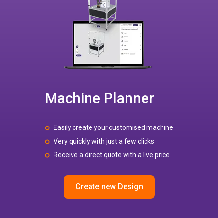
Machine Planner
Easily create your customised machine
Very quickly with just a few clicks
Receive a direct quote with a live price
Create new Design