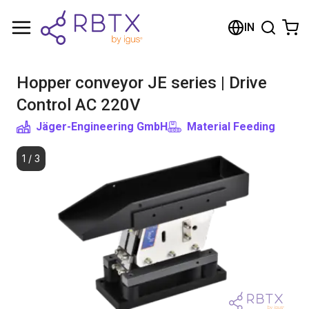
Shopping Cart
IN
Your cart is empty
Hopper conveyor JE series | Drive
Browse the shop
Control AC 220V
Jäger-Engineering GmbH
Material Feeding
1
/
3