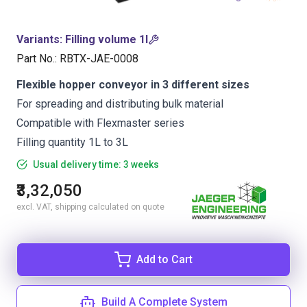
Variants
:
Filling volume 1l
Part No.
:
RBTX-JAE-0008
Flexible hopper conveyor in 3 different sizes
For spreading and distributing bulk material
Compatible with Flexmaster series
Filling quantity 1L to 3L
Usual delivery time: 3 weeks
₹3,32,050
excl. VAT, shipping calculated on quote
Add to Cart
Build A Complete System