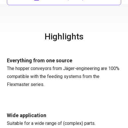
Highlights
Everything from one source
The hopper conveyors from Jäger-engineering are 100%
compatible with the feeding systems from the
Flexmaster series.
Wide application
Suitable for a wide range of (complex) parts.