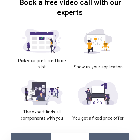
Book a free video call with our
experts
Pick your preferred time
slot
Show us your application
The expert finds all
components with you
You get a fixed price offer