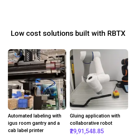
Low cost solutions built with RBTX
Automated labeling with
Gluing application with
igus room gantry and a
collaborative robot
cab label printer
₹29,91,548.85