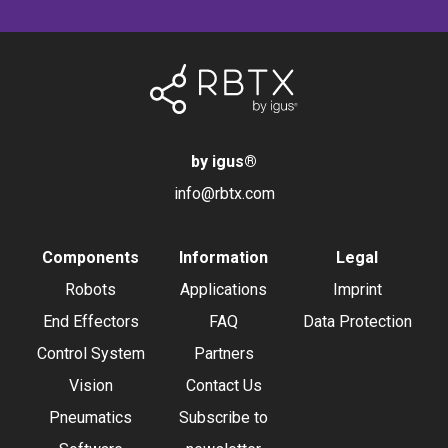
by igus
®
info@rbtx.com
Components
Information
Legal
Robots
Applications
Imprint
End Effectors
FAQ
Data Protection
Control System
Partners
Vision
Contact Us
Pneumatics
Subscribe to