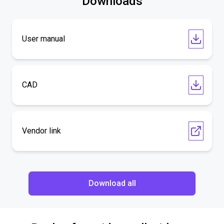
Downloads
User manual
CAD
Vendor link
Download all