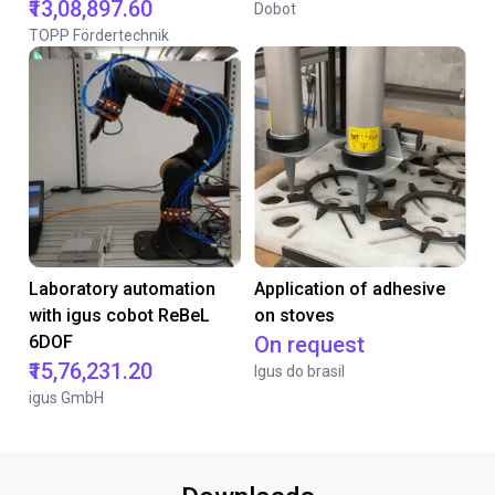
₹13,08,897.60
Dobot
TOPP Fördertechnik
Laboratory automation
Application of adhesive
with igus cobot ReBeL
on stoves
6DOF
On request
₹15,76,231.20
Igus do brasil
igus GmbH