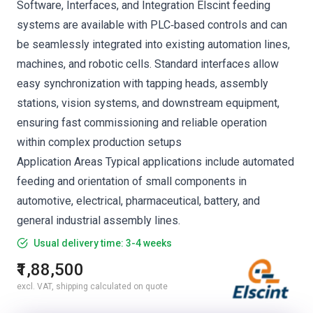
Software, Interfaces, and Integration Elscint feeding
systems are available with PLC‑based controls and can
be seamlessly integrated into existing automation lines,
machines, and robotic cells. Standard interfaces allow
easy synchronization with tapping heads, assembly
stations, vision systems, and downstream equipment,
ensuring fast commissioning and reliable operation
within complex production setups
Application Areas Typical applications include automated
feeding and orientation of small components in
automotive, electrical, pharmaceutical, battery, and
general industrial assembly lines.
Usual delivery time: 3-4 weeks
₹1,88,500
excl. VAT, shipping calculated on quote