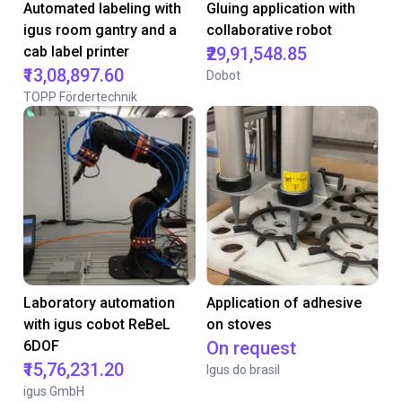
Automated labeling with
Gluing application with
igus room gantry and a
collaborative robot
cab label printer
₹29,91,548.85
₹13,08,897.60
Dobot
TOPP Fördertechnik
Laboratory automation
Application of adhesive
with igus cobot ReBeL
on stoves
6DOF
On request
₹15,76,231.20
Igus do brasil
igus GmbH