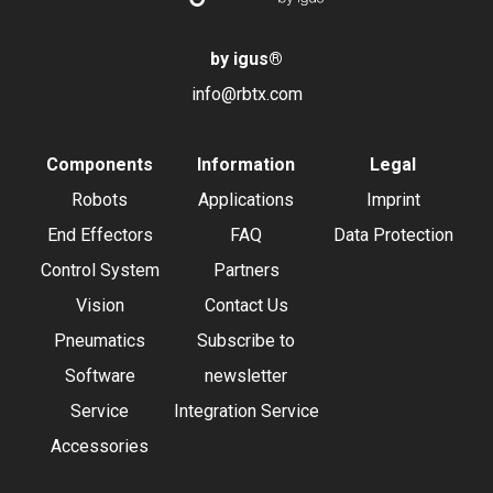
by igus
®
info@rbtx.com
Components
Information
Legal
Robots
Applications
Imprint
End Effectors
FAQ
Data Protection
Control System
Partners
Vision
Contact Us
Pneumatics
Subscribe to
Software
newsletter
Service
Integration Service
Accessories