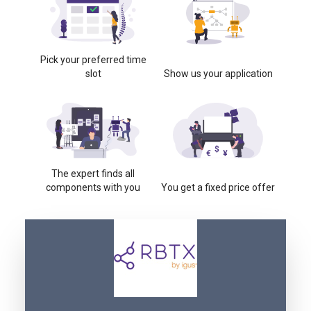
Pick your preferred time
slot
Show us your application
The expert finds all
components with you
You get a fixed price offer