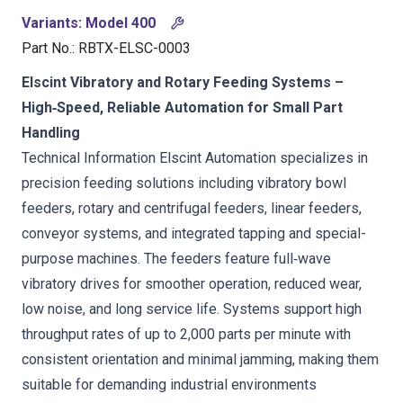
Variants
:
Model 400
Part No.
:
RBTX-ELSC-0003
Elscint Vibratory and Rotary Feeding Systems –
High‑Speed, Reliable Automation for Small Part
Handling
Technical Information Elscint Automation specializes in
precision feeding solutions including vibratory bowl
feeders, rotary and centrifugal feeders, linear feeders,
conveyor systems, and integrated tapping and special-
purpose machines. The feeders feature full‑wave
vibratory drives for smoother operation, reduced wear,
low noise, and long service life. Systems support high
throughput rates of up to 2,000 parts per minute with
consistent orientation and minimal jamming, making them
suitable for demanding industrial environments