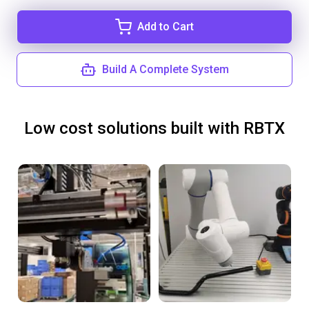
Add to Cart
Build A Complete System
Low cost solutions built with RBTX