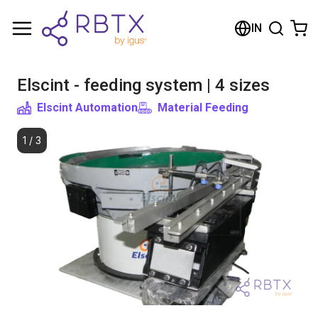
Shopping Cart
IN
Your cart is empty
Elscint - feeding system | 4 sizes
Browse the shop
Elscint Automation
Material Feeding
1
/
3