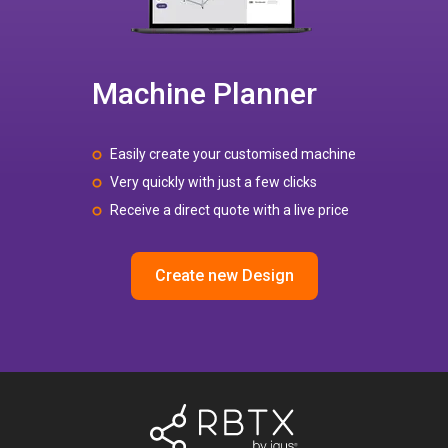
Machine Planner
Easily create your customised machine
Very quickly with just a few clicks
Receive a direct quote with a live price
Create new Design