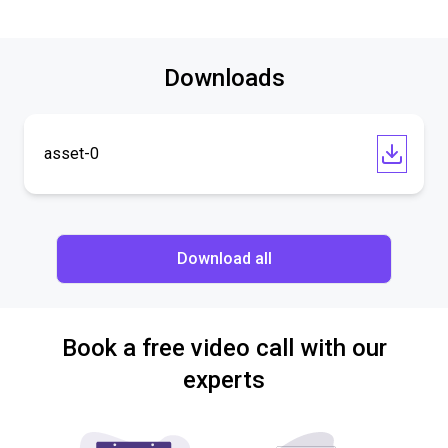
Downloads
asset-0
Download all
Book a free video call with our
experts