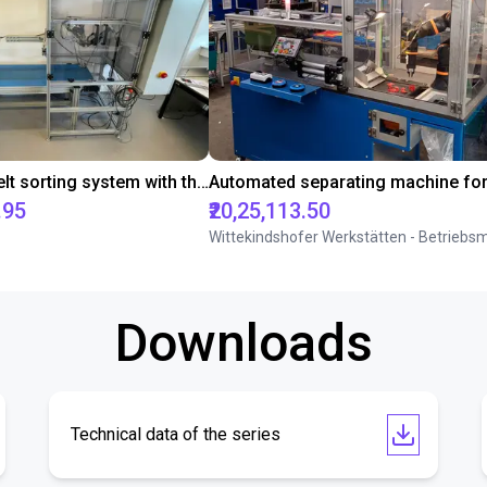
Conveyor belt sorting system with the 3-axis delta robot
.95
₹20,25,113.50
Downloads
Technical data of the series