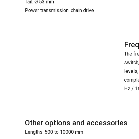
Tail: Ø 53 mm
Power transmission: chain drive
Freq
The fr
switch
levels,
comple
Hz / 1
Other options and accessories
Lengths: 500 to 10000 mm