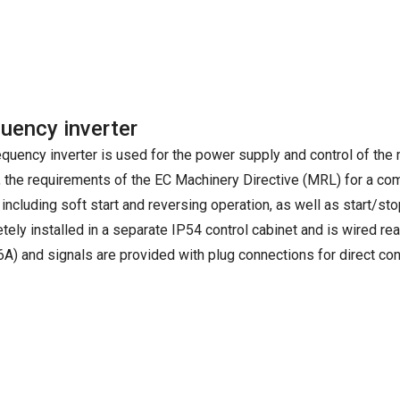
uency inverter
equency inverter is used for the power supply and control of the
, the requirements of the EC Machinery Directive (MRL) for a com
 including soft start and reversing operation, as well as start/stop
tely installed in a separate IP54 control cabinet and is wired r
6A) and signals are provided with plug connections for direct con