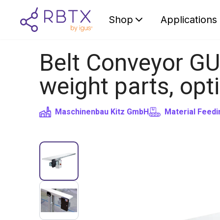
Shop
Applications
Belt Conveyor GU
weight parts, opt
Maschinenbau Kitz GmbH
Material Feedi