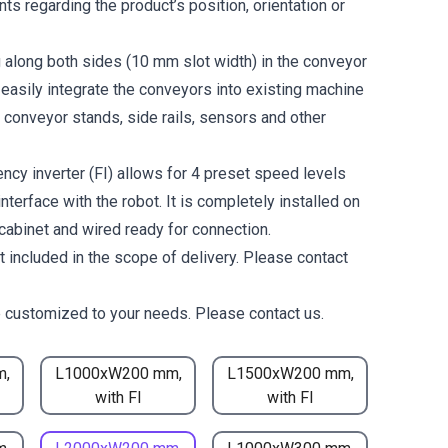
ts regarding the product’s position, orientation or
g along both sides (10 mm slot width) in the conveyor
 easily integrate the conveyors into existing machine
 conveyor stands, side rails, sensors and other
ncy inverter (FI) allows for 4 preset speed levels
nterface with the robot. It is completely installed on
 cabinet and wired ready for connection.
t included in the scope of delivery. Please contact
 customized to your needs. Please contact us.
m,
L1000xW200 mm,
L1500xW200 mm,
with FI
with FI