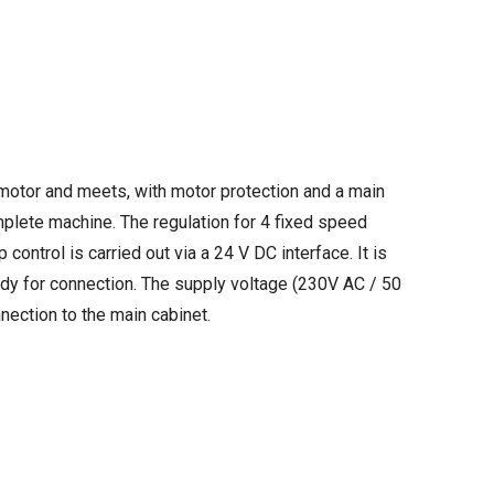
 motor and meets, with motor protection and a main
plete machine. The regulation for 4 fixed speed
 control is carried out via a 24 V DC interface. It is
eady for connection. The supply voltage (230V AC / 50
nection to the main cabinet.