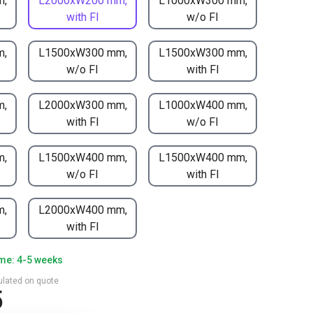
m,
L2000xW200 mm,
L1000xW300 mm,
with FI
w/o FI
m,
L1500xW300 mm,
L1500xW300 mm,
w/o FI
with FI
m,
L2000xW300 mm,
L1000xW400 mm,
with FI
w/o FI
m,
L1500xW400 mm,
L1500xW400 mm,
w/o FI
with FI
m,
L2000xW400 mm,
with FI
ime: 4-5 weeks
culated on quote
5