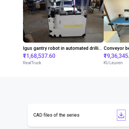
Igus gantry robot in automated drilling machine for ladder support legs of pick-up truck caps.
₹11,68,537.60
₹19,36,345
RealTruck
KU Leuven
CAD files of the series