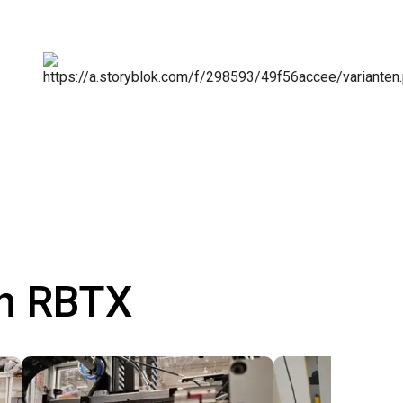
th RBTX