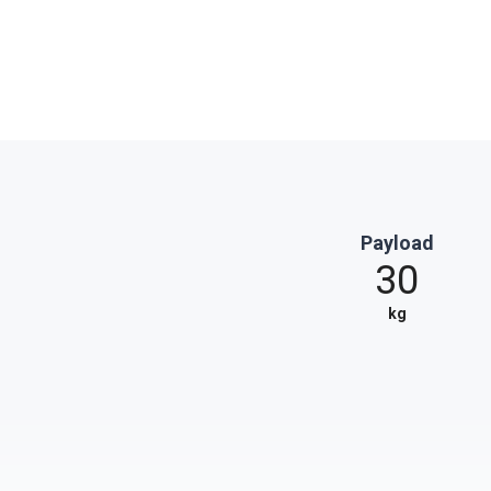
Payload
30
kg