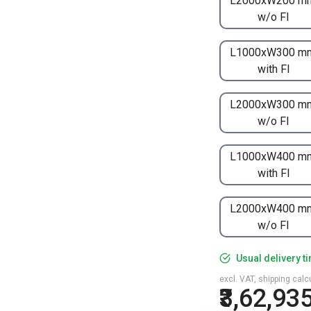
L2000xW200 m
w/o FI
L1000xW300 m
with FI
L2000xW300 m
w/o FI
L1000xW400 m
with FI
L2000xW400 m
w/o FI
Usual delivery t
excl. VAT, shipping cal
₹3,62,93