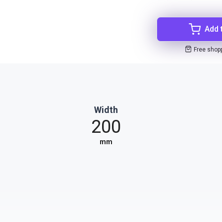
Add 
Free shop
Width
200
mm