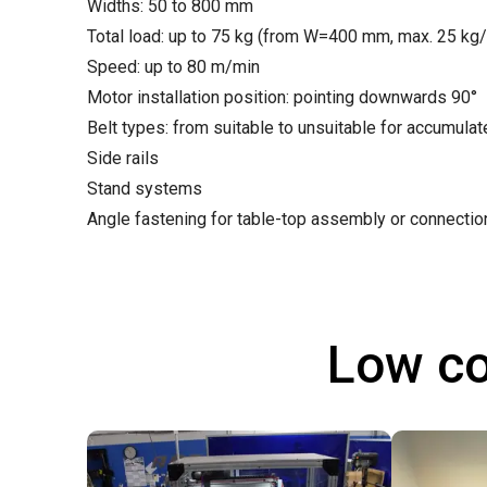
Widths: 50 to 800 mm
Total load: up to 75 kg (from W=400 mm, max. 25 kg
Speed: up to 80 m/min
Motor installation position: pointing downwards 90°
Belt types: from suitable to unsuitable for accumula
Side rails
Stand systems
Angle fastening for table-top assembly or connecti
Low co