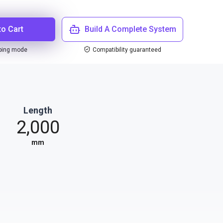
to Cart
Build A Complete System
ping mode
Compatibility guaranteed
Length
2,000
mm