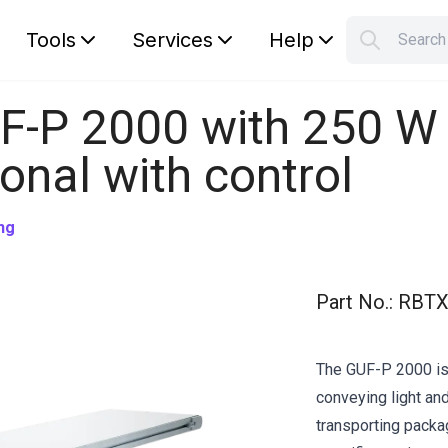
Tools
Services
Help
Searc
S
Your car
F-P 2000 with 250 W
ional with control
ng
Part No.
:
RBTX
The GUF-P 2000 is 
conveying light and
transporting pack