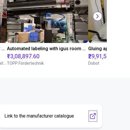
Automated separating machine for stacking corners with ReBeL robot
Automated labeling with igus room gantry and a cab label printer
₹13,08,897.60
₹29,91,548.85
Wittekindshofer Werkstätten - Betriebsmittelbau
TOPP Fördertechnik
Dobot
Link to the manufacturer catalogue