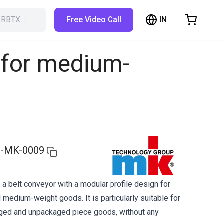
IN
h RBTX…
Free Video Call
hopping Cart
t is empty
 for medium-
Browse the shop
-MK-0009
a belt conveyor with a modular profile design for
 medium-weight goods. It is particularly suitable for
aged and unpackaged piece goods, without any