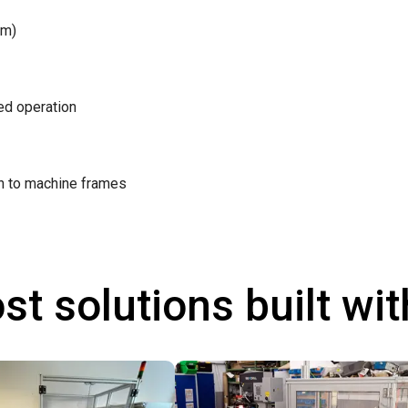
/m)
ted operation
on to machine frames
st solutions built wi