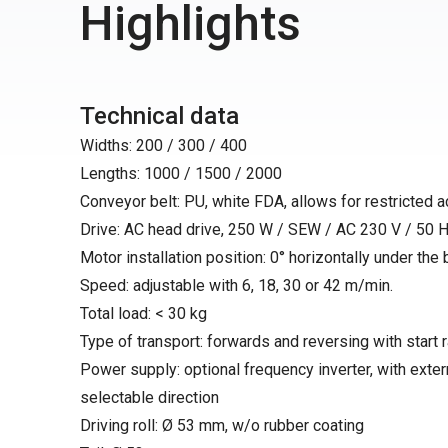
Highlights
Technical data
Widths: 200 / 300 / 400
Lengths: 1000 / 1500 / 2000
Conveyor belt: PU, white FDA, allows for restricted 
Drive: AC head drive, 250 W / SEW / AC 230 V / 50 H
Motor installation position: 0° horizontally under the bel
Speed: adjustable with 6, 18, 30 or 42 m/min.
Total load: < 30 kg
Type of transport: forwards and reversing with start
Power supply: optional frequency inverter, with exter
selectable direction
Driving roll: Ø 53 mm, w/o rubber coating