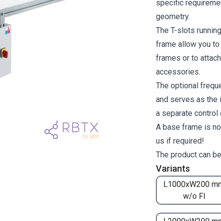
specific requiremen
geometry.
The T-slots runnin
frame allow you to
frames or to attach
accessories.
The optional freque
and serves as the i
a separate control
A base frame is no
us if required!
The product can be
Variants
L1000xW200 m
w/o FI