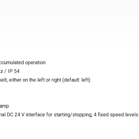
accumulated operation
z / IP 54
t, either on the left or right (default: left)
 ramp
nal DC 24 V interface for starting/stopping, 4 fixed speed levels