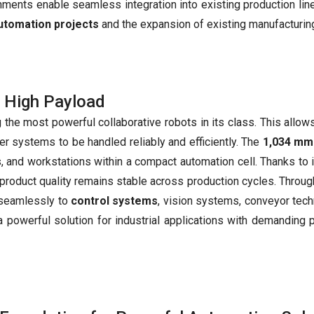
nments enable seamless integration into existing production lin
utomation projects
and the expansion of existing manufacturi
 High Payload
 the most powerful collaborative robots in its class. This allows
 systems to be handled reliably and efficiently. The
1,034 mm
s, and workstations within a compact automation cell. Thanks to i
product quality remains stable across production cycles. Throu
 seamlessly to
control systems
, vision systems, conveyor tech
a powerful solution for industrial applications with demanding 