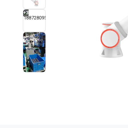
+
3
2
VIDEOS