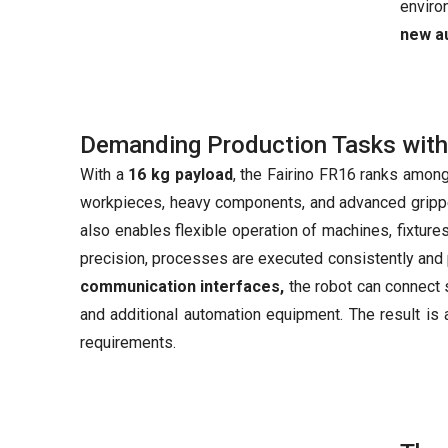
enviro
new a
Demanding Production Tasks with
With a
16 kg payload
, the Fairino FR16 ranks among
workpieces, heavy components, and advanced gripper
also enables flexible operation of machines, fixture
precision, processes are executed consistently and 
communication interfaces,
the robot can connect
and additional automation equipment. The result is 
requirements.