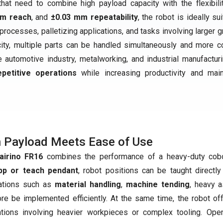
t need to combine high payload capacity with the flexibili
mm reach
, and
±0.03 mm repeatability
, the robot is ideally su
rocesses, palletizing applications, and tasks involving larger g
city, multiple parts can be handled simultaneously and more 
the automotive industry, metalworking, and industrial manufacturi
petitive operations
while increasing productivity and main
 Payload Meets Ease of Use
airino FR16
combines the performance of a heavy-duty cobot
p or teach pendant
, robot positions can be taught directl
ations such as
material handling
,
machine tending
, heavy 
ore be implemented efficiently. At the same time, the robot o
ations involving heavier workpieces or complex tooling. Op