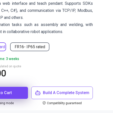
a web interface and teach pendant. Supports SDKs
 C++, C#), and communication via TCP/IP, Modbus,
IP and others.
omation tasks such as assembly and welding, with
 in collaborative robot applications.
ard
FR16- IP65 rated
ime: 3 weeks
culated on quote
00
to Cart
Build A Complete System
ping mode
Compatibility guaranteed