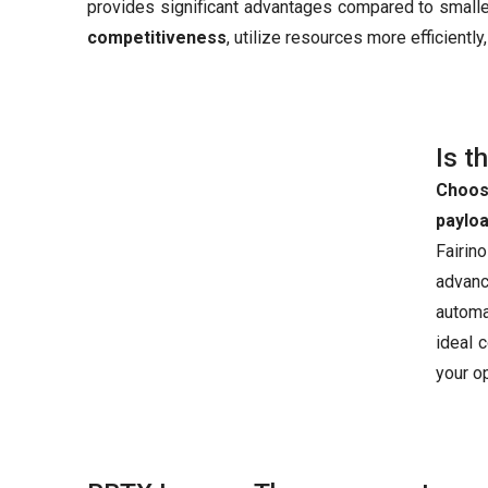
provides significant advantages compared to smaller
competitiveness
, utilize resources more efficientl
Is t
Choos
paylo
Fairin
advanc
automa
ideal 
your o