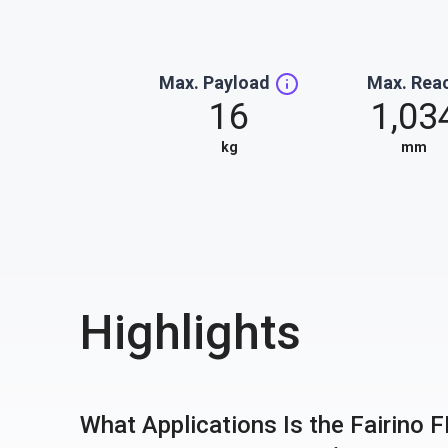
Max. Payload
Max. Rea
16
1,03
kg
mm
Highlights
What Applications Is the Fairino 