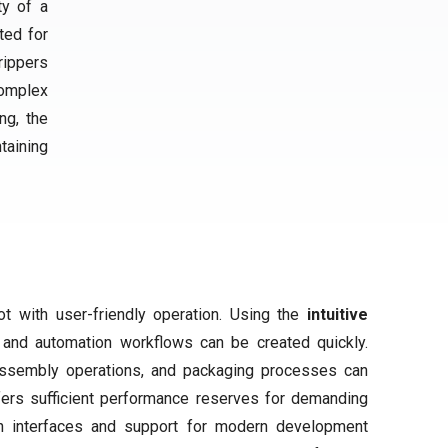
ty of a
ited for
rippers
complex
ng, the
taining
 with user-friendly operation. Using the
intuitive
y and automation workflows can be created quickly.
assembly operations, and packaging processes can
ffers sufficient performance reserves for demanding
en interfaces and support for modern development