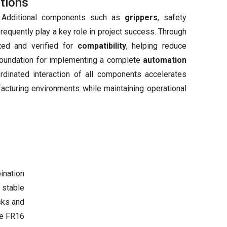
tions
. Additional components such as
grippers
, safety
equently play a key role in project success. Through
ted and verified for
compatibility
, helping reduce
 foundation for implementing a complete
automation
rdinated interaction of all components accelerates
facturing environments while maintaining operational
ination
, stable
sks and
e FR16