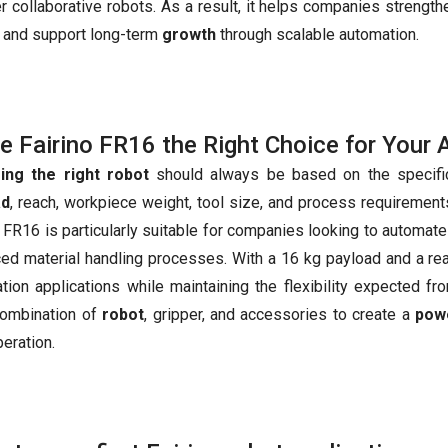
 collaborative robots. As a result, it helps companies strengthe
y, and support long-term
growth
through scalable automation.
he Fairino FR16 the Right Choice for Your 
ing the right robot
should always be based on the specific
ad
, reach, workpiece weight, tool size, and process requirements 
o FR16 is particularly suitable for companies looking to autom
ed material handling processes. With a 16 kg payload and a rea
tion applications while maintaining the flexibility expected fr
combination of
robot
, gripper, and accessories to create a
powe
peration.