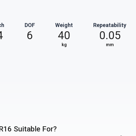
ch
DOF
Weight
Repeatability
4
6
40
0.05
kg
mm
FR16 Suitable For?