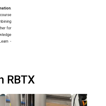
mation
.
 course
mbining
her for
owledge
earn -
th RBTX