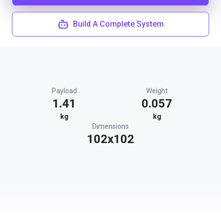
Build A Complete System
Payload
Weight
1.41
0.057
kg
kg
Dimensions
102x102