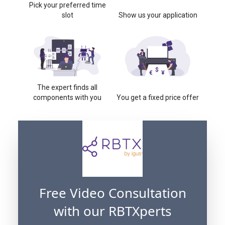
Pick your preferred time
slot
Show us your application
The expert finds all
components with you
You get a fixed price offer