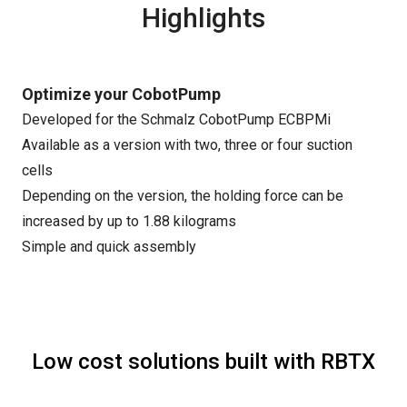
Highlights
Optimize your CobotPump
Developed for the Schmalz CobotPump ECBPMi
Available as a version with two, three or four suction
cells
Depending on the version, the holding force can be
increased by up to 1.88 kilograms
Simple and quick assembly
Low cost solutions built with RBTX