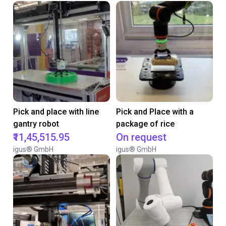
Pick and place with line
Pick and Place with a
gantry robot
package of rice
₹11,45,515.95
On request
igus® GmbH
igus® GmbH