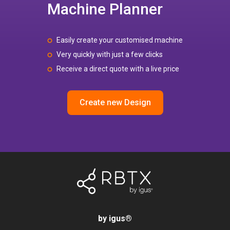
Machine Planner
Easily create your customised machine
Very quickly with just a few clicks
Receive a direct quote with a live price
Create new Design
by igus
®