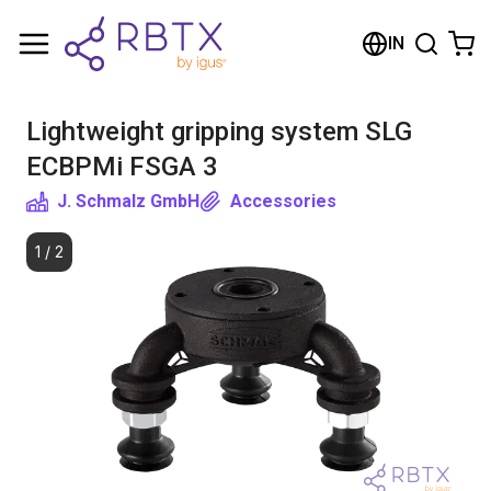
Shopping Cart
IN
Your cart is empty
Lightweight gripping system SLG
Browse the shop
ECBPMi FSGA 3
J. Schmalz GmbH
Accessories
1
/
2