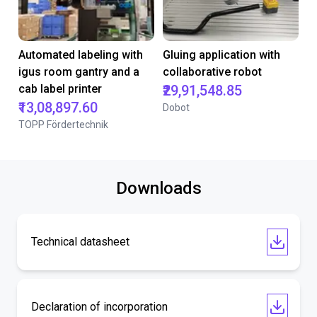
Automated labeling with
Gluing application with
igus room gantry and a
collaborative robot
cab label printer
₹29,91,548.85
₹13,08,897.60
Dobot
TOPP Fördertechnik
Downloads
Technical datasheet
Declaration of incorporation