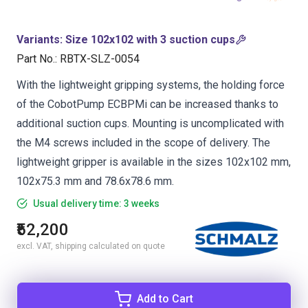
Variants
:
Size 102x102 with 3 suction cups
Part No.
:
RBTX-SLZ-0054
With the lightweight gripping systems, the holding force
of the CobotPump ECBPMi can be increased thanks to
additional suction cups. Mounting is uncomplicated with
the M4 screws included in the scope of delivery. The
lightweight gripper is available in the sizes 102x102 mm,
102x75.3 mm and 78.6x78.6 mm.
Usual delivery time: 3 weeks
₹52,200
excl. VAT, shipping calculated on quote
Add to Cart