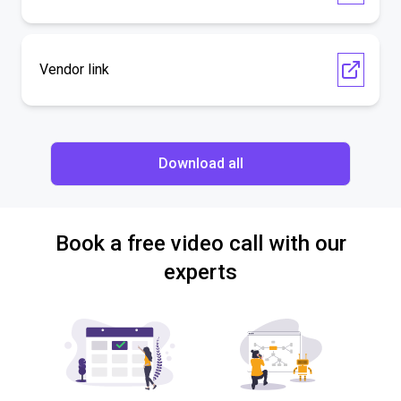
Vendor link
Download all
Book a free video call with our
experts