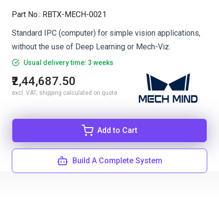
Part No.
:
RBTX-MECH-0021
Standard IPC (computer) for simple vision applications,
without the use of Deep Learning or Mech-Viz.
Usual delivery time: 3 weeks
₹2,44,687.50
excl. VAT, shipping calculated on quote
Add to Cart
Build A Complete System