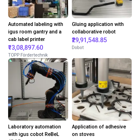
Automated labeling with
Gluing application with
igus room gantry and a
collaborative robot
cab label printer
₹29,91,548.85
₹13,08,897.60
Dobot
TOPP Fördertechnik
Laboratory automation
Application of adhesive
with igus cobot ReBeL
on stoves