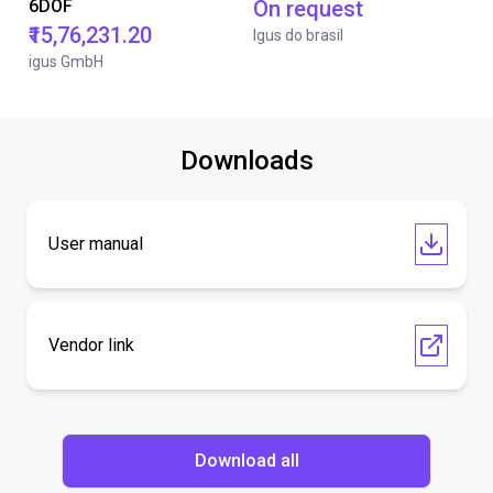
6DOF
On request
₹15,76,231.20
Igus do brasil
igus GmbH
Downloads
User manual
Vendor link
Download all