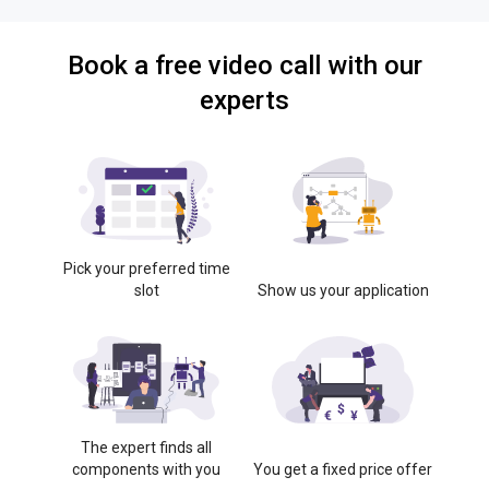
Book a free video call with our
experts
Pick your preferred time
slot
Show us your application
The expert finds all
components with you
You get a fixed price offer