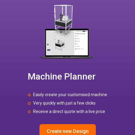
Machine Planner
Easily create your customised machine
Very quickly with just a few clicks
Receive a direct quote with a live price
Create new Design