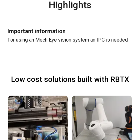
Highlights
Important information
For using an Mech Eye vision system an IPC is needed
Low cost solutions built with RBTX