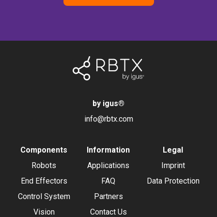
by igus
®
info@rbtx.com
Components
Information
Legal
Robots
Applications
Imprint
End Effectors
FAQ
Data Protection
Control System
Partners
Vision
Contact Us