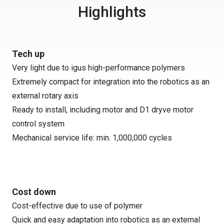
Highlights
Tech up
Very light due to igus high-performance polymers
Extremely compact for integration into the robotics as an
external rotary axis
Ready to install, including motor and D1 dryve motor
control system
Mechanical service life: min. 1,000,000 cycles
Cost down
Cost-effective due to use of polymer
Quick and easy adaptation into robotics as an external