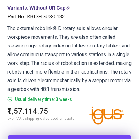
Variants
:
Without UR Cap
Part No.
:
RBTX-IGUS-0183
The external robolink® D rotary axis allows circular
workpiece movements. They are also often called
slewing rings, rotary indexing tables or rotary tables, and
allow continuous transport to various stations in a single
work step. The radius of robot action is extended, making
robots much more flexible in their applications. The rotary
axis is driven electromechanically by a stepper motor via
a gearbox with 48:1 transmission.
Usual delivery time: 3 weeks
₹1,57,114.75
excl. VAT, shipping calculated on quote