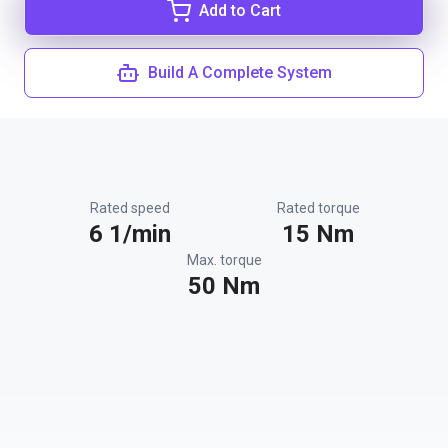
Add to Cart
Build A Complete System
Rated speed
Rated torque
6 1/min
15 Nm
Max. torque
50 Nm