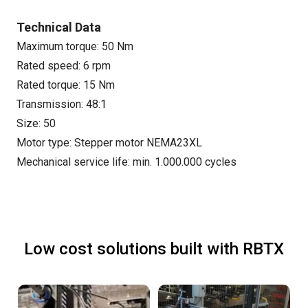
Technical Data
Maximum torque: 50 Nm
Rated speed: 6 rpm
Rated torque: 15 Nm
Transmission: 48:1
Size: 50
Motor type: Stepper motor NEMA23XL
Mechanical service life: min. 1.000.000 cycles
Low cost solutions built with RBTX