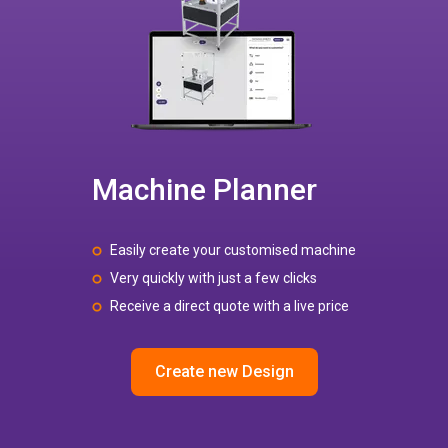
Machine Planner
Easily create your customised machine
Very quickly with just a few clicks
Receive a direct quote with a live price
Create new Design