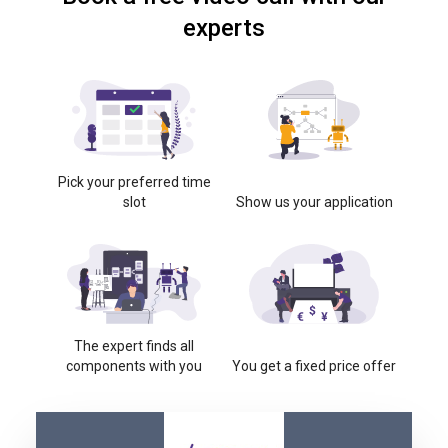
experts
Pick your preferred time
slot
Show us your application
The expert finds all
components with you
You get a fixed price offer