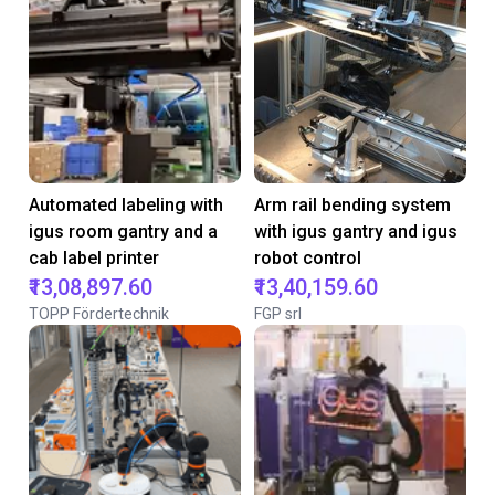
Automated labeling with
Arm rail bending system
igus room gantry and a
with igus gantry and igus
cab label printer
robot control
₹13,08,897.60
₹13,40,159.60
TOPP Fördertechnik
FGP srl