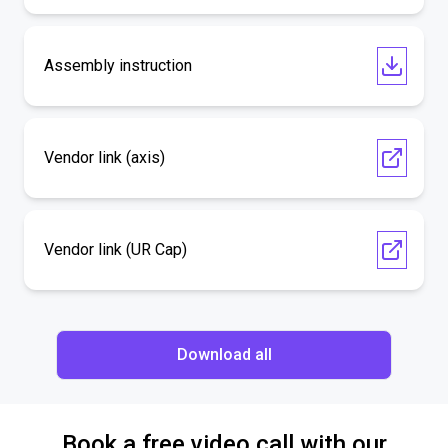
Assembly instruction
Vendor link (axis)
Vendor link (UR Cap)
Download all
Book a free video call with our