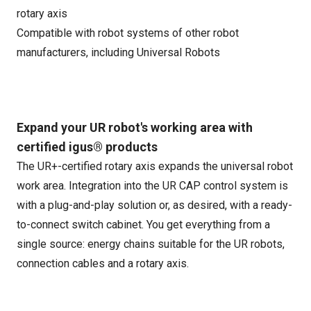
rotary axis
Compatible with robot systems of other robot
manufacturers, including Universal Robots
Expand your UR robot's working area with
certified igus® products
The UR+-certified rotary axis expands the universal robot
work area. Integration into the UR CAP control system is
with a plug-and-play solution or, as desired, with a ready-
to-connect switch cabinet. You get everything from a
single source: energy chains suitable for the UR robots,
connection cables and a rotary axis.