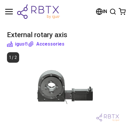
Shopping Cart
IN
Your cart is empty
External rotary axis
Browse the shop
igus®
Accessories
1
/
2