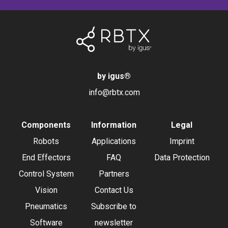
by igus
®
info@rbtx.com
Components
Information
Legal
Robots
Applications
Imprint
End Effectors
FAQ
Data Protection
Control System
Partners
Vision
Contact Us
Pneumatics
Subscribe to
Software
newsletter