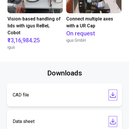
Vision-based handling of
Connect multiple axes
lids with igus ReBeL
with a UR Cap
Cobot
On request
₹13,16,984.25
igus GmbH
igus
Downloads
CAD file
Data sheet