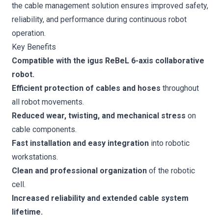
the cable management solution ensures improved safety,
reliability, and performance during continuous robot
operation.
Key Benefits
Compatible with the igus ReBeL 6-axis collaborative
robot.
Efficient protection of cables and hoses
throughout
all robot movements.
Reduced wear, twisting, and mechanical stress
on
cable components.
Fast installation and easy integration
into robotic
workstations.
Clean and professional organization
of the robotic
cell.
Increased reliability and extended cable system
lifetime.