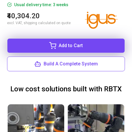
Usual delivery time: 3 weeks
₹40,304.20
excl. VAT, shipping calculated on quote
Add to Cart
Build A Complete System
Low cost solutions built with RBTX