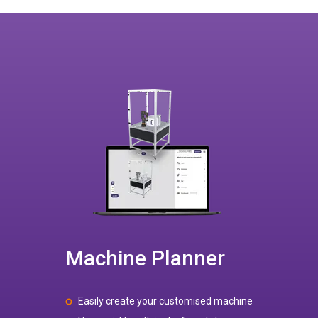
Machine Planner
Easily create your customised machine