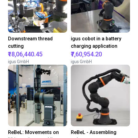
Downstream thread
igus cobot in a battery
cutting
charging application
₹18,06,440.45
₹7,60,954.20
igus GmbH
igus GmbH
ReBeL: Movements on
ReBeL - Assembling