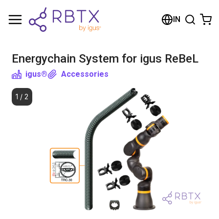
Shopping Cart
IN
Your cart is empty
Energychain System for igus ReBeL
Browse the shop
igus®
Accessories
1
/
2