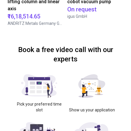
lifting column and linear
cobot vacuum pump
axis
On request
₹16,18,514.65
igus GmbH
ANDRITZ Metals Germany GmbH
Book a free video call with our
experts
Pick your preferred time
slot
Show us your application