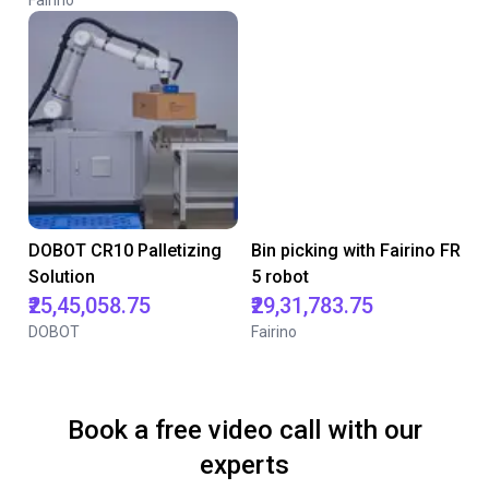
Fairino
DOBOT CR10 Palletizing
Bin picking with Fairino FR
Solution
5 robot
₹25,45,058.75
₹29,31,783.75
DOBOT
Fairino
Book a free video call with our
experts