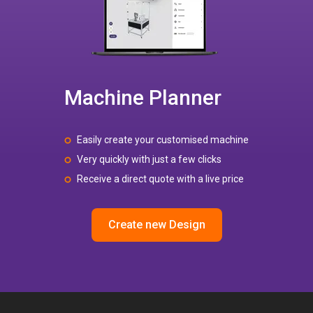
Machine Planner
Easily create your customised machine
Very quickly with just a few clicks
Receive a direct quote with a live price
Create new Design