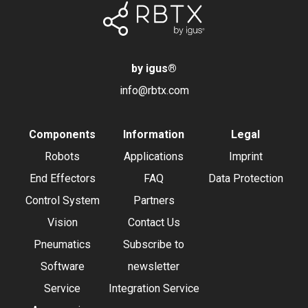
by igus
®
info@rbtx.com
Components
Information
Legal
Robots
Applications
Imprint
End Effectors
FAQ
Data Protection
Control System
Partners
Vision
Contact Us
Pneumatics
Subscribe to
Software
newsletter
Service
Integration Service