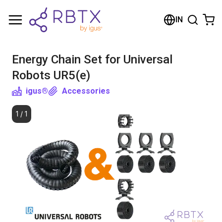
Shopping Cart
IN
Your cart is empty
Energy Chain Set for Universal
Browse the shop
Robots UR5(e)
igus®
Accessories
1
/
1