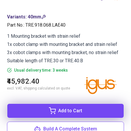
Variants
:
40mm
Part No.
:
TRE.918.068.LAE40
1 Mounting bracket with strain relief
1x cobot clamp with mounting bracket and strain relief
3x cobot clamps with mounting bracket, no strain relief
Suitable length of TRE.30 or TRE.40.B
Usual delivery time: 3 weeks
₹45,982.40
excl. VAT, shipping calculated on quote
Add to Cart
Build A Complete System