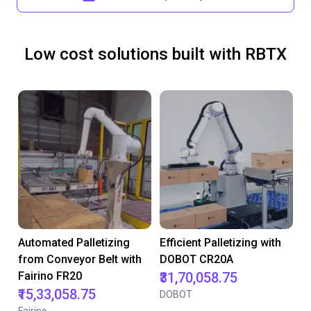
Low cost solutions built with RBTX
Automated Palletizing
Efficient Palletizing with
from Conveyor Belt with
DOBOT CR20A
Fairino FR20
₹31,70,058.75
₹15,33,058.75
DOBOT