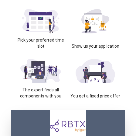
Pick your preferred time
slot
Show us your application
The expert finds all
components with you
You get a fixed price offer