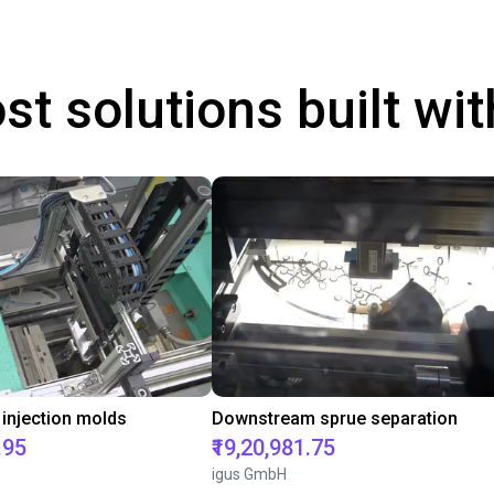
st solutions built wi
 injection molds
Downstream sprue separation
.95
₹19,20,981.75
igus GmbH