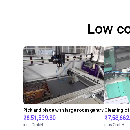
Low co
Pick and place with large room gantry
Cleaning of
₹18,51,539.80
₹17,58,662
igus GmbH
igus GmbH