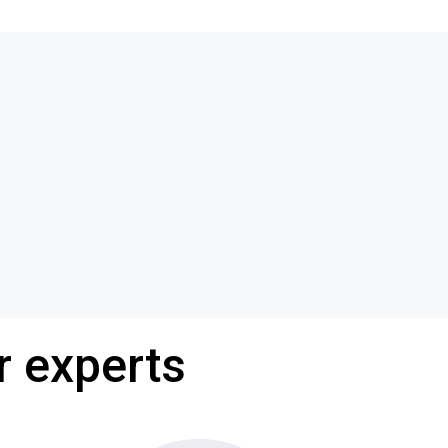
r experts