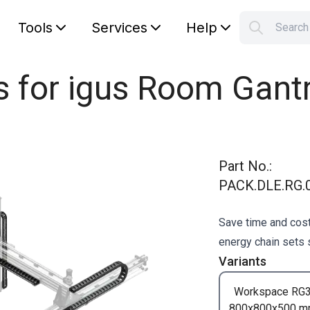
Tools
Services
Help
Searc
S
Your car
s for igus Room Gant
Part No.
:
PACK.DLE.RG.0
Save time and cost
energy chain sets s
Variants
Workspace RG
800x800x500 