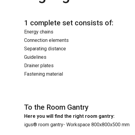
1 complete set consists of:
Energy chains
Connection elements
Separating distance
Guidelines
Drainer plates
Fastening material
To the Room Gantry
Here you will find the right room gantry:
igus® room gantry- Workspace 800x800x500 mm