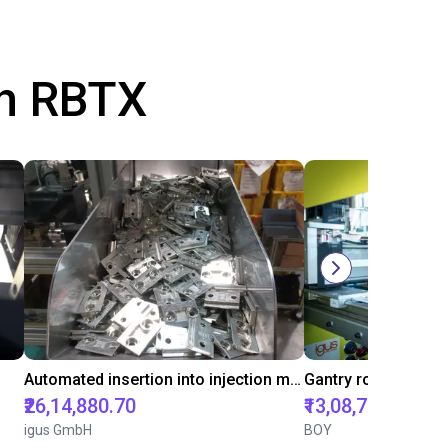
th RBTX
Automated insertion into injection molding machine
₹26,14,880.70
₹13,08,788.85
igus GmbH
BOY