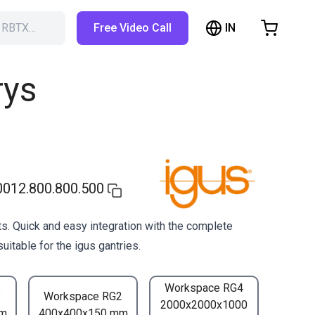
IN
h RBTX…
Free Video Call
hopping Cart
t is empty
rys
Browse the shop
012.800.800.500
s. Quick and easy integration with the complete
uitable for the igus gantries.
Workspace RG4
3
Workspace RG2
2000x2000x1000
mm
400x400x150 mm