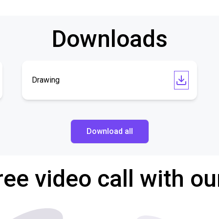
Downloads
Drawing
Download all
ree video call with ou