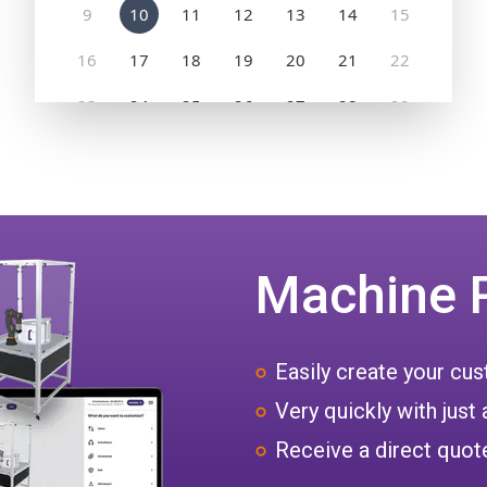
Machine 
Easily create your c
Very quickly with just 
Receive a direct quote