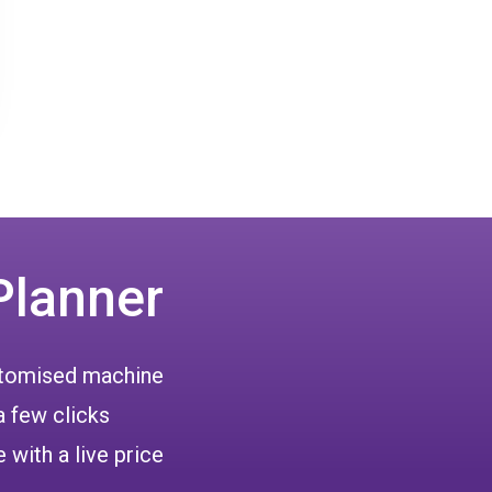
Planner
ustomised machine
a few clicks
 with a live price