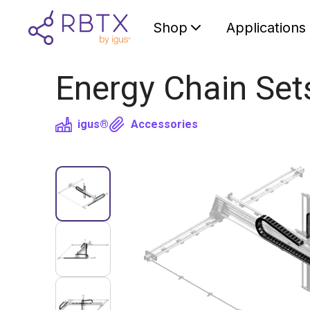
Shop
Applications
Energy Chain Set
igus®
Accessories