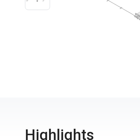
Highlights