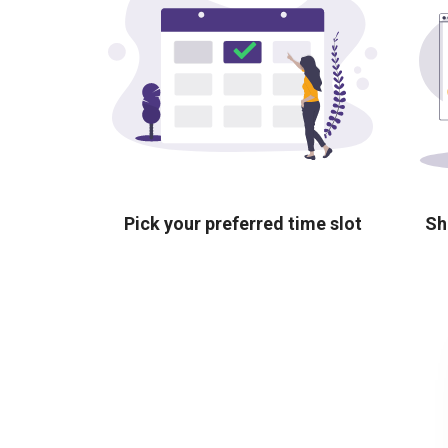
Pick your preferred time slot
Sh