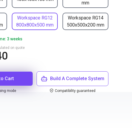
mm
1
Workspace RG12
Workspace RG14
mm
800x800x500 mm
500x500x200 mm
ime: 3 weeks
culated on quote
40
to Cart
Build A Complete System
ping mode
Compatibility guaranteed