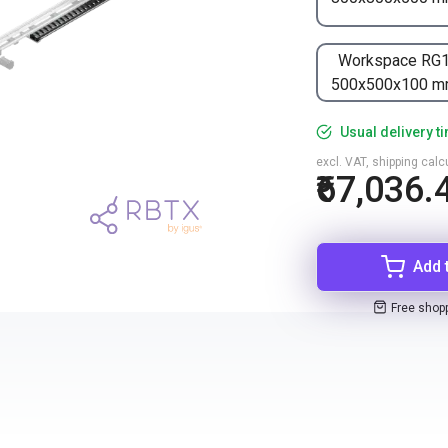
Workspace RG
500x500x100 
Usual delivery t
excl. VAT, shipping cal
₹67,036.
Add 
Free shop