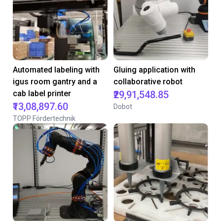
Automated labeling with
Gluing application with
igus room gantry and a
collaborative robot
cab label printer
₹29,91,548.85
₹13,08,897.60
Dobot
TOPP Fördertechnik