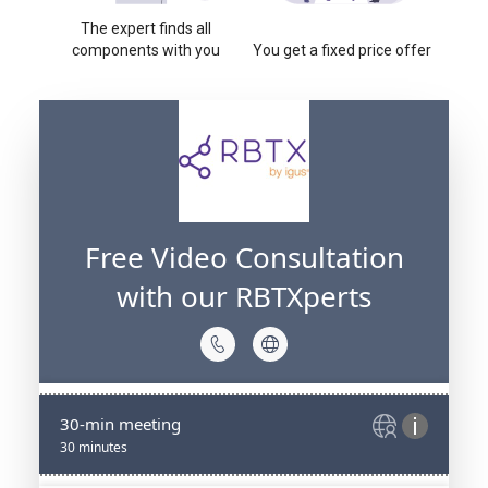
The expert finds all
components with you
You get a fixed price offer