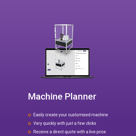
Machine Planner
Easily create your customised machine
Very quickly with just a few clicks
Receive a direct quote with a live price