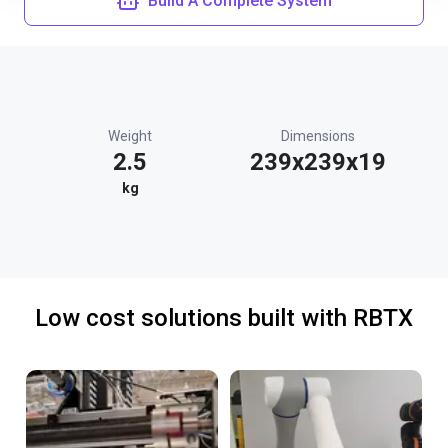
Build A Complete System
Weight
Dimensions
2.5
239x239x19
kg
Low cost solutions built with RBTX