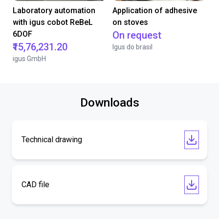
Laboratory automation
Application of adhesive
with igus cobot ReBeL
on stoves
6DOF
On request
₹15,76,231.20
Igus do brasil
igus GmbH
Downloads
Technical drawing
CAD file