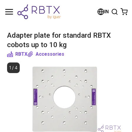
Shopping Cart
IN
Your cart is empty
Adapter plate for standard RBTX
Browse the shop
cobots up to 10 kg
RBTX
Accessories
1
/
4