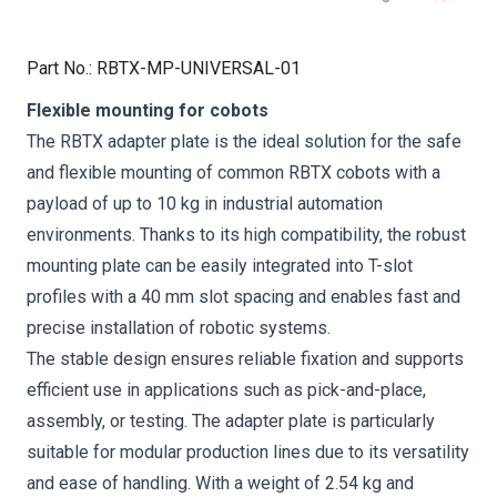
Part No.
:
RBTX-MP-UNIVERSAL-01
Flexible mounting for cobots
The RBTX adapter plate is the ideal solution for the safe
and flexible mounting of common RBTX cobots with a
payload of up to 10 kg in industrial automation
environments. Thanks to its high compatibility, the robust
mounting plate can be easily integrated into T-slot
profiles with a 40 mm slot spacing and enables fast and
precise installation of robotic systems.
The stable design ensures reliable fixation and supports
efficient use in applications such as pick-and-place,
assembly, or testing. The adapter plate is particularly
suitable for modular production lines due to its versatility
and ease of handling. With a weight of 2.54 kg and