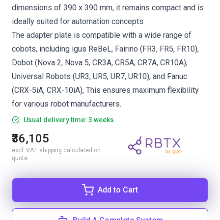
dimensions of 390 x 390 mm, it remains compact and is
ideally suited for automation concepts.
The adapter plate is compatible with a wide range of
cobots, including igus ReBeL, Fairino (FR3, FR5, FR10),
Dobot (Nova 2, Nova 5, CR3A, CR5A, CR7A, CR10A),
Universal Robots (UR3, UR5, UR7, UR10), and Fanuc
(CRX-5iA, CRX-10iA), This ensures maximum flexibility
for various robot manufacturers.
Usual delivery time: 3 weeks
₹36,105
excl. VAT, shipping calculated on
quote
Add to Cart