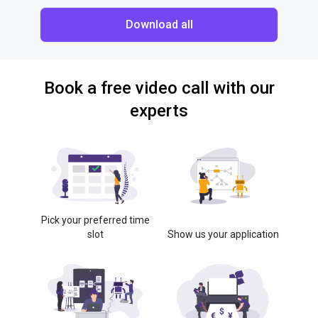
Download all
Book a free video call with our
experts
Pick your preferred time
slot
Show us your application