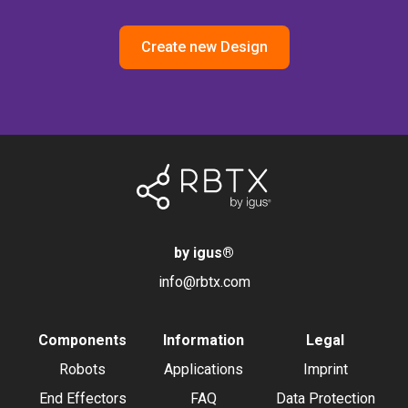
Create new Design
by igus
®
info@rbtx.com
Components
Information
Legal
Robots
Applications
Imprint
End Effectors
FAQ
Data Protection